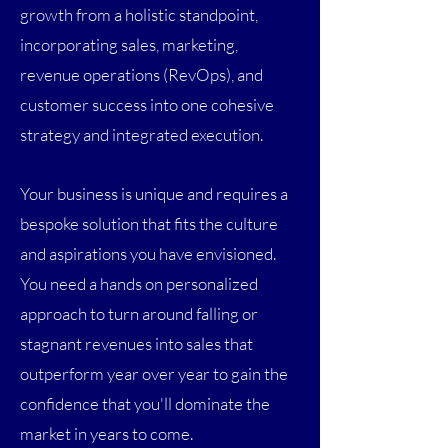
growth from a holistic standpoint,
incorporating sales, marketing,
revenue operations (RevOps), and
customer success into one cohesive
strategy and integrated execution.
Your business is unique and requires a
bespoke solution that fits the culture
and aspirations you have envisioned.
You need a hands on personalized
approach to turn around falling or
stagnant revenues into sales that
outperform year over year to gain the
confidence that you'll dominate the
market in years to come.