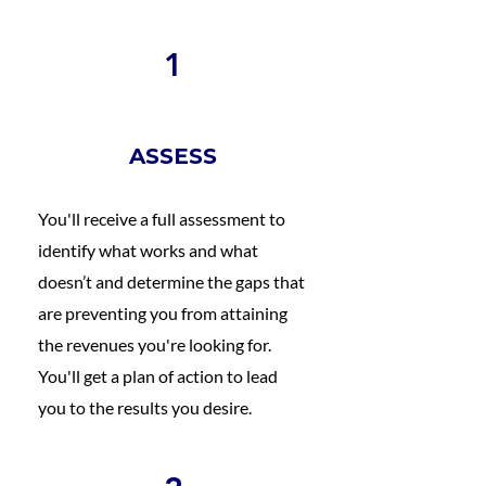
1
ASSESS
You'll receive a full assessment to
identify what works and what
doesn’t and determine the gaps that
are preventing you from attaining
the revenues you're looking for.
You'll get a plan of action to lead
you to the results you desire.