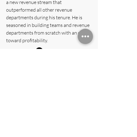
a new revenue stream that
outperformed all other revenue
departments during his tenure. He is
seasoned in building teams and revenue
departments from scratch with an eye
toward profitability.