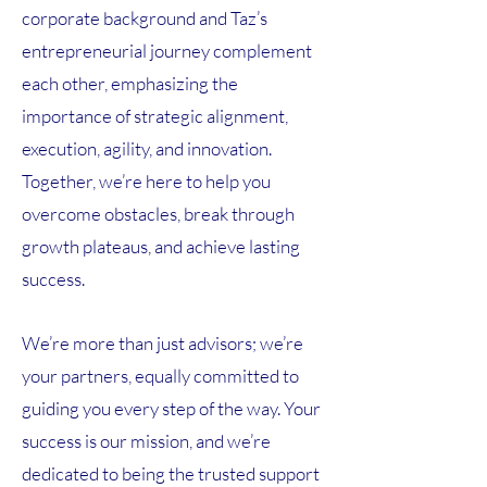
corporate background and Taz’s
entrepreneurial journey complement
each other, emphasizing the
importance of strategic alignment,
execution, agility, and innovation.
Together, we’re here to help you
overcome obstacles, break through
growth plateaus, and achieve lasting
success.
We’re more than just advisors; we’re
your partners, equally committed to
guiding you every step of the way. Your
success is our mission, and we’re
dedicated to being the trusted support