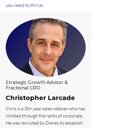
you need to thrive.
Strategic Growth Advisor &
Fractional CRO
Christopher Larcade
Chris is a 35+ year sales veteran who has
climbed through the ranks of corporate.
He was recruited by Disney to establish