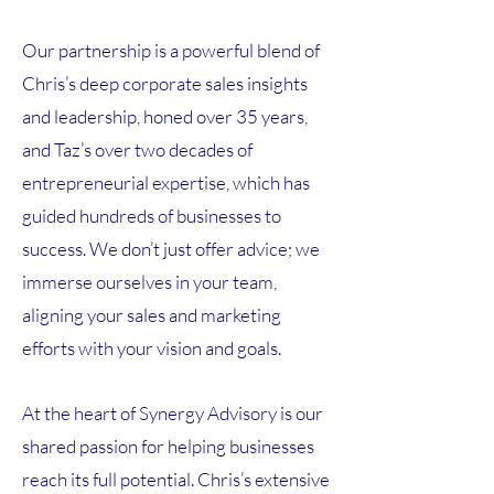
Our partnership is a powerful blend of
Chris’s deep corporate sales insights
and leadership, honed over 35 years,
and Taz’s over two decades of
entrepreneurial expertise, which has
guided hundreds of businesses to
success. We don’t just offer advice; we
immerse ourselves in your team,
aligning your sales and marketing
efforts with your vision and goals.
At the heart of Synergy Advisory is our
shared passion for helping businesses
reach its full potential. Chris’s extensive