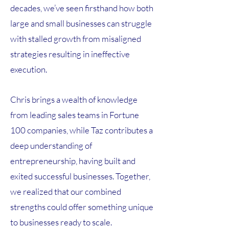
decades, we’ve seen firsthand how both
large and small businesses can struggle
with stalled growth from misaligned
strategies resulting in ineffective
execution.
Chris brings a wealth of knowledge
from leading sales teams in Fortune
100 companies, while Taz contributes a
deep understanding of
entrepreneurship, having built and
exited successful businesses. Together,
we realized that our combined
strengths could offer something unique
to businesses ready to scale.