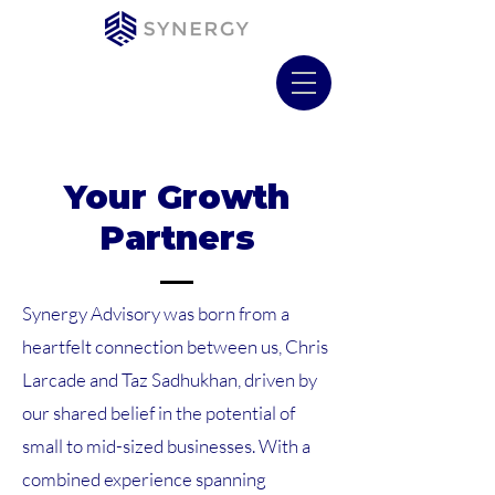
Your Growth
Partners
Synergy Advisory was born from a
heartfelt connection between us, Chris
Larcade and Taz Sadhukhan, driven by
our shared belief in the potential of
small to mid-sized businesses. With a
combined experience spanning